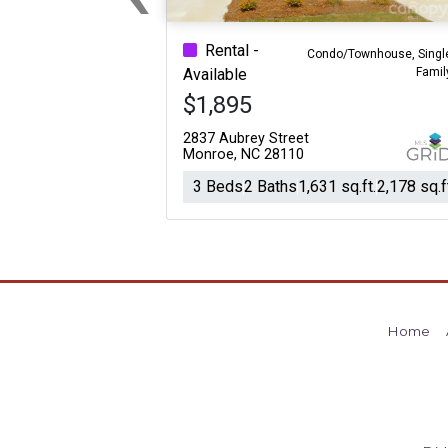
Previous
Rental -
Condo/Townhouse, Singl
Famil
Available
$1,895
2837 Aubrey Street
Monroe, NC 28110
3 Beds
2 Baths
1,631 sq.ft.
2,178 sq.f
Home