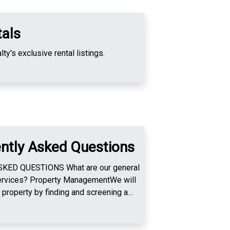
tals
ty's exclusive rental listings.
ntly Asked Questions
NS What are our general
nagementWe will
property by finding and screening a
e and execute the lease, perform pre and
 collect rent, collect and hold the
se monies to the owner, handle all