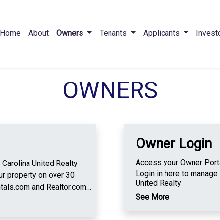
Home
About
Owners
Tenants
Applicants
Invest
OWNERS
Owner Login
Access your Owner Portal
olina United Realty
Login in here to manage 
r property on over 30
United Realty
tals.com and Realtor.com.
See More
n credit check, criminal
ion search using our new