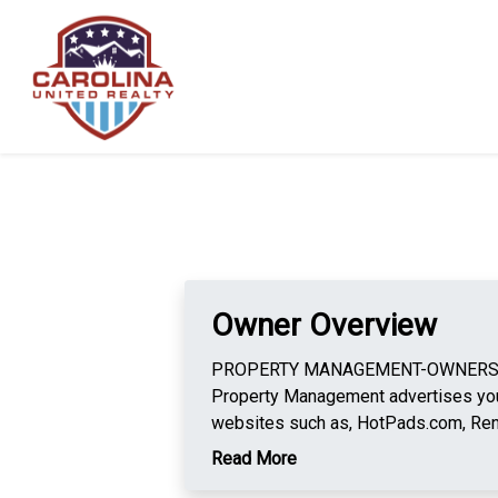
Owner Overview
PROPERTY MANAGEMENT-OWNERS Car
Property Management advertises you
websites such as, HotPads.com, Ren
Our tenant applicants pay for their ow
Read More
background check and national evict