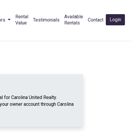
Rental
Available
Login
ors
Testimonials
Contact
Value
Rentals
 for Carolina United Realty.
your owner account through Carolina