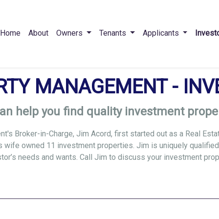
Home
About
Owners
Tenants
Applicants
Invest
RTY MANAGEMENT - INV
an help you find quality investment proper
's Broker-in-Charge, Jim Acord, first started out as a Real Esta
s wife owned 11 investment properties. Jim is uniquely qualified
estor’s needs and wants. Call Jim to discuss your investment pro