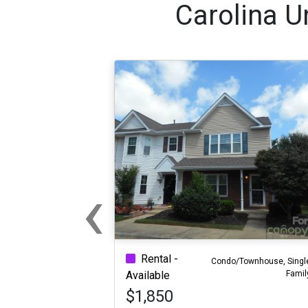
Carolina U
‹
Previous
Rental -
Condo/Townhouse, Singl
Famil
Available
$1,850