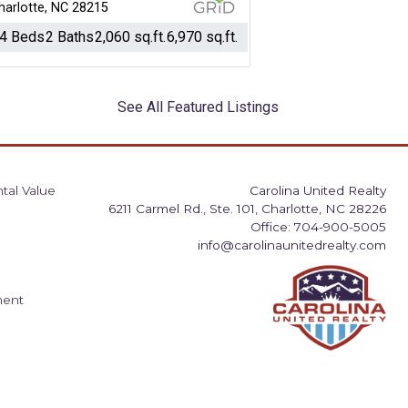
harlotte, NC 28215
4 Beds
2 Baths
2,060 sq.ft.
6,970 sq.ft.
See All Featured Listings
tal Value
Carolina United Realty
6211 Carmel Rd., Ste. 101, Charlotte, NC 28226
Office: 704-900-5005
info@carolinaunitedrealty.com
ment