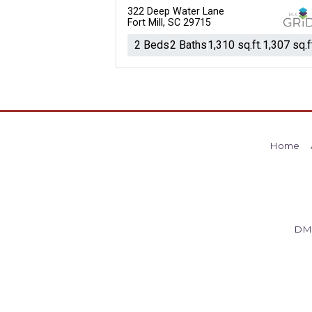
322 Deep Water Lane
Fort Mill, SC 29715
2 Beds
2 Baths
1,310 sq.ft.
1,307 sq.f
Home
DM