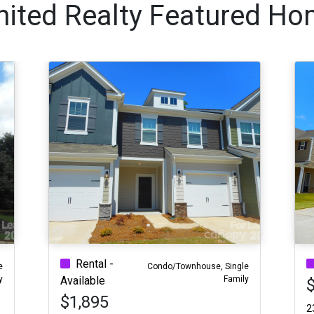
nited Realty Featured Ho
Rental -
e
Condo/Townhouse, Single
y
Family
Available
$1,895
2