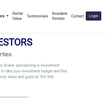
Rental
Available
Login
ors
Testimonials
Contact
Value
Rentals
ESTORS
ties.
te Broker specializing in Investment
 to take your investment budget and find
perty ideas and goals at
704-900-