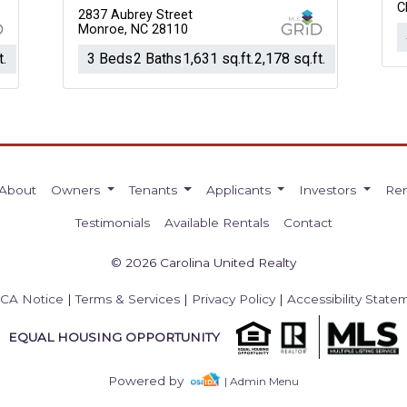
C
2837 Aubrey Street
Monroe, NC 28110
t.
3 Beds
2 Baths
1,631 sq.ft.
2,178 sq.ft.
About
Owners
Tenants
Applicants
Investors
Ren
Testimonials
Available Rentals
Contact
© 2026 Carolina United Realty
CA Notice
|
Terms & Services
|
Privacy Policy
|
Accessibility State
EQUAL HOUSING OPPORTUNITY
Powered by
| Admin Menu