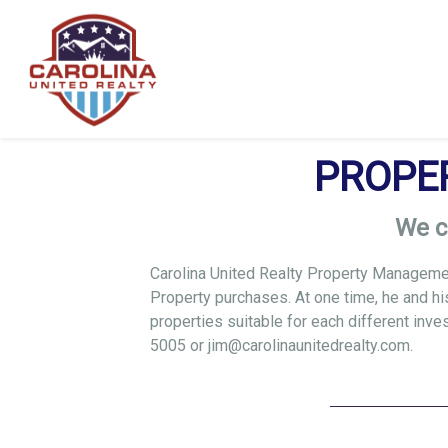
PROPE
We c
Carolina United Realty Property Management
Property purchases. At one time, he and hi
properties suitable for each different inv
5005
or
jim@carolinaunitedrealty.com
.