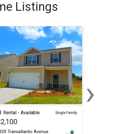
me Listings
›
Next
Rental - Available
Single Family
$2,100
329 Transatlantic Avenue