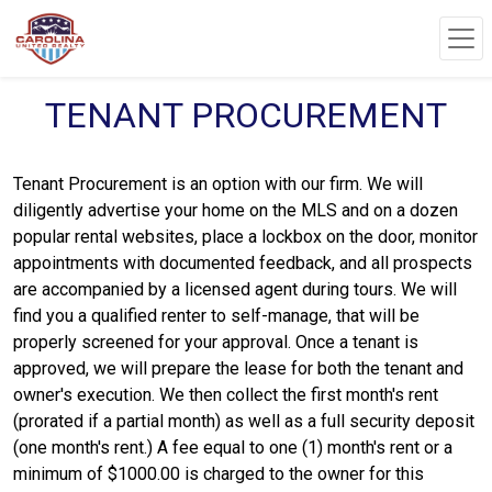
TENANT PROCUREMENT
Tenant Procurement is an option with our firm. We will
diligently advertise your home on the MLS and on a dozen
popular rental websites, place a lockbox on the door, monitor
appointments with documented feedback, and all prospects
are accompanied by a licensed agent during tours. We will
find you a qualified renter to self-manage, that will be
properly screened for your approval. Once a tenant is
approved, we will prepare the lease for both the tenant and
owner's execution. We then collect the first month's rent
(prorated if a partial month) as well as a full security deposit
(one month's rent.) A fee equal to one (1) month's rent or a
minimum of $1000.00 is charged to the owner for this