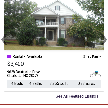
‹
Previous
Ne
Rental - Available
Single Family
$3,400
9628 Daufuskie Drive
Charlotte, NC 28278
4 Beds
4 Baths
3,855 sq.ft.
0.33 acres
See All Featured Listings