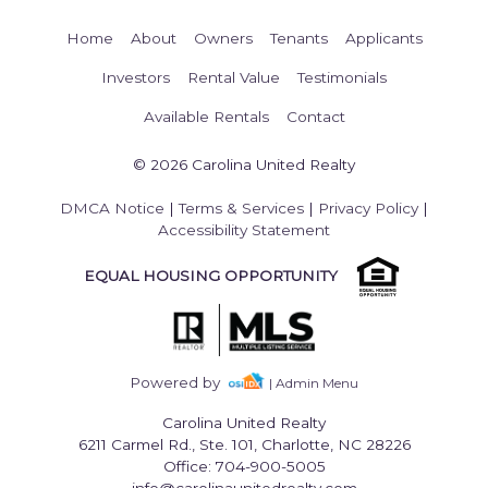
Home
About
Owners
Tenants
Applicants
Investors
Rental Value
Testimonials
Available Rentals
Contact
© 2026 Carolina United Realty
DMCA Notice
|
Terms & Services
|
Privacy Policy
|
Accessibility Statement
EQUAL HOUSING OPPORTUNITY
Powered by
| Admin Menu
Carolina United Realty
6211 Carmel Rd., Ste. 101, Charlotte, NC 28226
Office: 704-900-5005