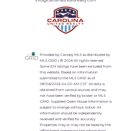
info@carolinaunitedrealty.com
Provided by Canopy MLS as distributed by
MLS GRID | © 2026 All rights reserved.
Some IDX listings have been excluded from
this website. Based on information
submitted to the MLS GRID as of
08/06/2026 04:00 AM CST. All data is
obtained from various sources and may
not have been verified by broker or MLS
GRID. Supplied Open House Information is
subject to change without notice. All
information should be independently
reviewed and verified for accuracy.
Properties may or may not be listed by the
office/agent presenting the information.