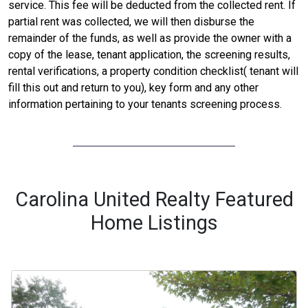
service. This fee will be deducted from the collected rent. If
partial rent was collected, we will then disburse the
remainder of the funds, as well as provide the owner with a
copy of the lease, tenant application, the screening results,
rental verifications, a property condition checklist( tenant will
fill this out and return to you), key form and any other
information pertaining to your tenants screening process.
Carolina United Realty Featured
Home Listings